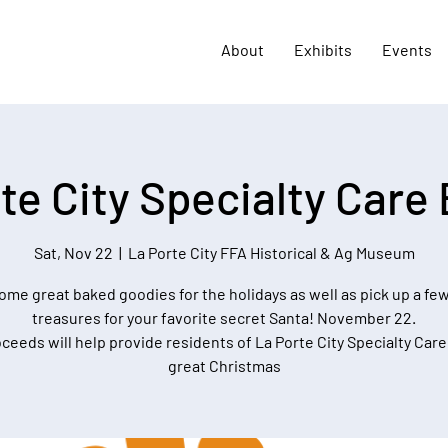
About
Exhibits
Events
te City Specialty Care
Sat, Nov 22
  |  
La Porte City FFA Historical & Ag Museum
ome great baked goodies for the holidays as well as pick up a few
treasures for your favorite secret Santa! November 22.
oceeds will help provide residents of La Porte City Specialty Care
great Christmas