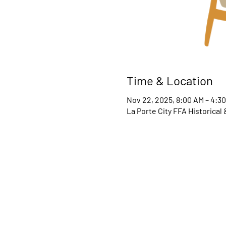
Time & Location
Nov 22, 2025, 8:00 AM – 4:3
La Porte City FFA Historical