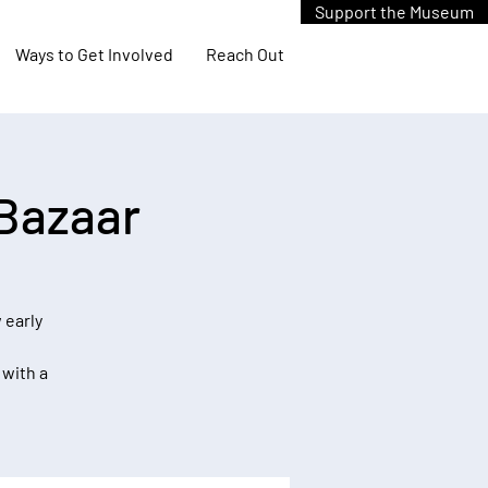
Support the Museum
Ways to Get Involved
Reach Out
 Bazaar
 early
 with a