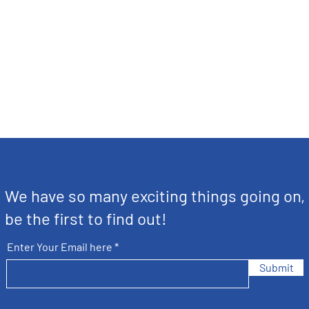
We have so many exciting things going on,
be the first to find out!
Enter Your Email here
Submit