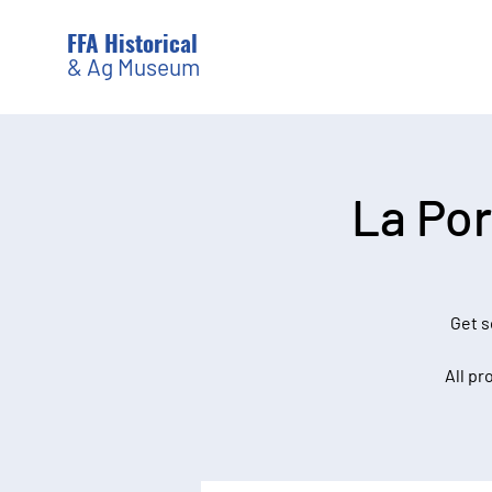
FFA Historical
& Ag Museum
La Por
Get s
All pr