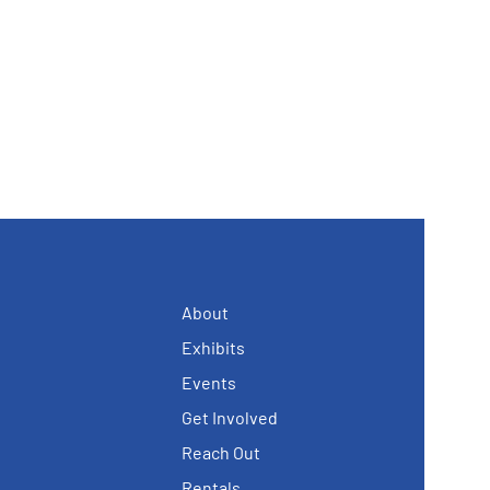
About
Exhibits
Events
Get Involved
Reach Out
Rentals