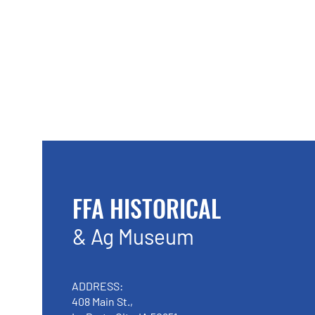
FFA HISTORICAL
& Ag Museum
ADDRESS:
408 Main St.,