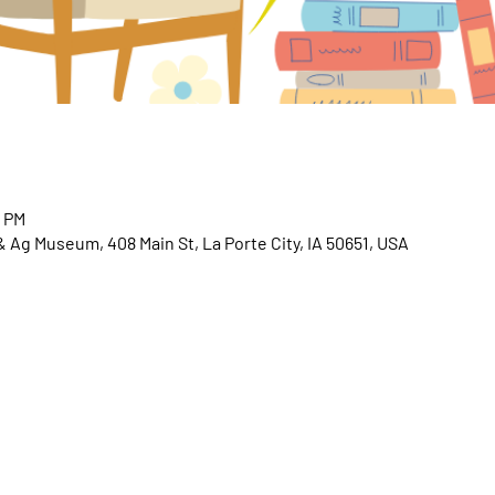
0 PM
 & Ag Museum, 408 Main St, La Porte City, IA 50651, USA