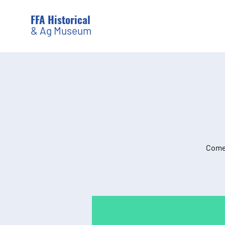
FFA Historical
& Ag Museum
Come 