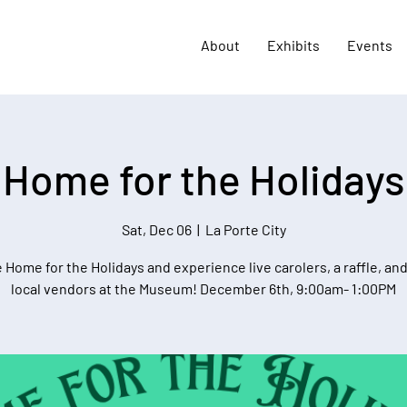
About
Exhibits
Events
Home for the Holidays
Sat, Dec 06
  |  
La Porte City
Home for the Holidays and experience live carolers, a raffle, an
local vendors at the Museum! December 6th, 9:00am- 1:00PM