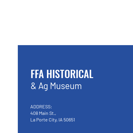
FFA HISTORICAL
& Ag Museum
ADDRESS:
408 Main St.,
La Porte City, IA 50651