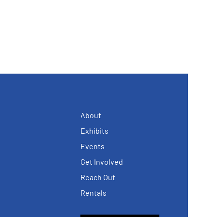
About
Exhibits
Events
Get Involved
Reach Out
Rentals