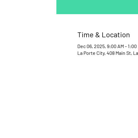
Time & Location
Dec 06, 2025, 9:00 AM – 1:00
La Porte City, 408 Main St, La