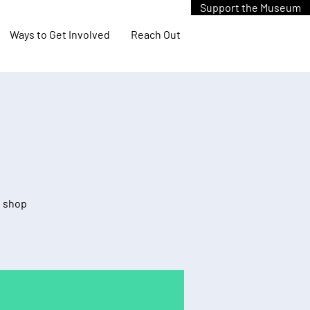
Support the Museum
Ways to Get Involved
Reach Out
d shop