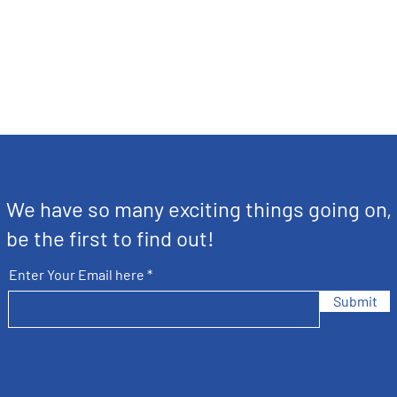
We have so many exciting things going on,
be the first to find out!
Enter Your Email here
Submit