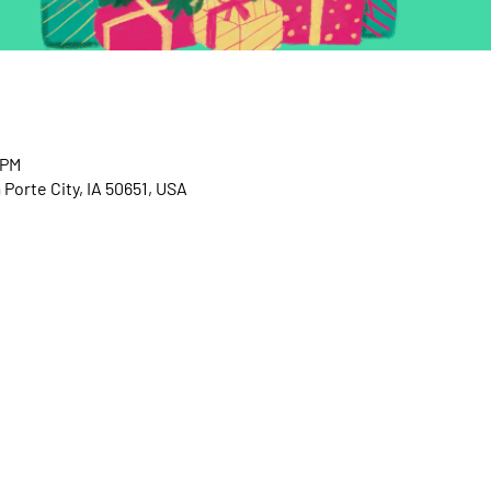
 PM
 Porte City, IA 50651, USA