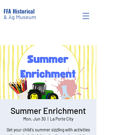
FFA Historical
& Ag Museum
Summer Enrichment
Mon, Jun 30
  |  
La Porte City
Get your child's summer sizzling with activities