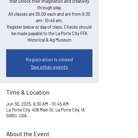
that unlock their imagination and creativity
through play.
All classes are $5.00 each and are from 9:30
am- 10:45 am.
Register below or day of class. Checks should
be made payable to the La Porte City FFA
Historical & Ag Museum
Registration is closed
See other events
Time & Location
Jun 30, 2025, 9:30 AM – 10:45 AM
La Porte City, 408 Main St, La Porte City, IA
50651, USA
About the Event