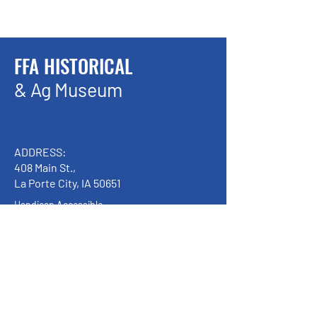
FFA HISTORICAL
& Ag Museum
ADDRESS:
408 Main St.,
La Porte City, IA 50651
Handicap Accessible
We have so many exciting things
going on, be the first to find out!
Enter Your Email here