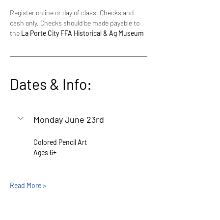
Register online or day of class. Checks and 
cash only. Checks should be made payable to 
the 
La Porte City FFA Historical & Ag Museum
Dates & Info:
Monday June 23rd
Colored Pencil Art
Ages 6+
Read More >