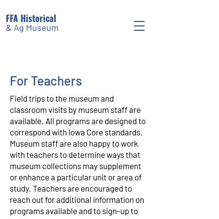
FFA Historical
& Ag Museum
For Teachers
Field trips to the museum and
classroom visits by museum staff are
available. All programs are designed to
correspond with Iowa Core standards.
Museum staff are also happy to work
with teachers to determine ways that
museum collections may supplement
or enhance a particular unit or area of
study. Teachers are encouraged to
reach out for additional information on
programs available and to sign-up to