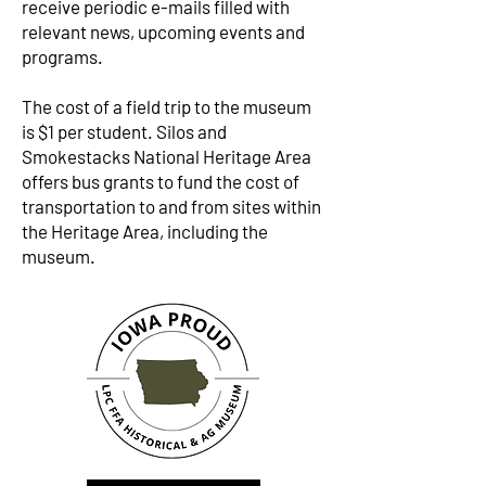
receive periodic e-mails filled with
relevant news, upcoming events and
programs.
The cost of a field trip to the museum
is $1 per student. Silos and
Smokestacks National Heritage Area
offers bus grants to fund the cost of
transportation to and from sites within
the Heritage Area, including the
museum.