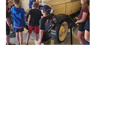
FFA HISTORICAL
& Ag Museum
ADDRESS:
408 Main St.,
La Porte City, IA 50651