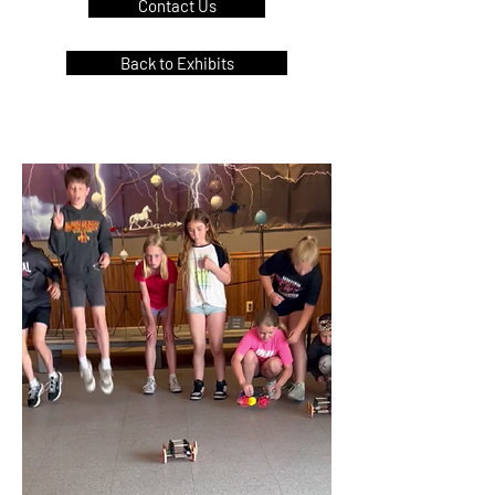
Contact Us
Back to Exhibits