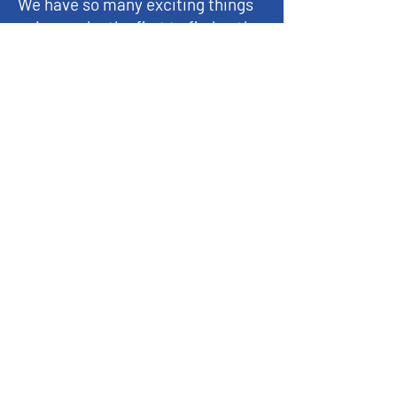
We have so many exciting things
going on, be the first to find out!
Enter Your Email here
Submit
© 2023 by FFA Historical & Ag Museum,
La Porte City, IA 50651
About
Exhibits
Support the Museum
Events
Get Involved
Reach Out