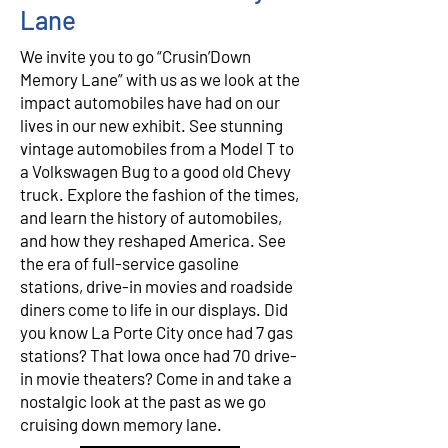
Lane
We invite you to go “Crusin’Down
Memory Lane” with us as we look at the
impact automobiles have had on our
lives in our new exhibit. See stunning
vintage automobiles from a Model T to
a Volkswagen Bug to a good old Chevy
truck. Explore the fashion of the times,
and learn the history of automobiles,
and how they reshaped America. See
the era of full-service gasoline
stations, drive-in movies and roadside
diners come to life in our displays. Did
you know La Porte City once had 7 gas
stations? That Iowa once had 70 drive-
in movie theaters? Come in and take a
nostalgic look at the past as we go
cruising down memory lane.