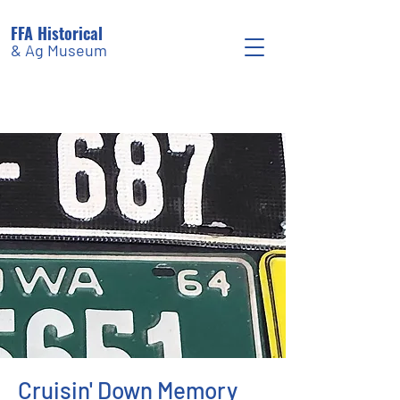
FFA Historical
& Ag Museum
Cruisin' Down Memory