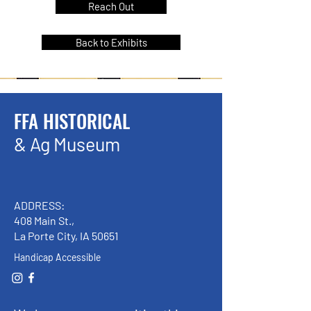
Reach Out
Back to Exhibits
FFA HISTORICAL
& Ag Museum
ADDRESS:
408 Main St.,
La Porte City, IA 50651
Handicap Accessible