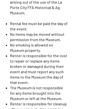
arising out of the use of the La
Porte City FFA Historical & Ag
Museum.
Rental fee must be paid the day of
the event.
No items may be moved without
permission from the Museum.
No smoking is allowed on
Museum property.
Renter is responsible for the cost
to repair or replace any items
broken or damaged during their
event and must report any such
items to the Museum the day of
that event.
The Museum is not responsible
for any items brought into the
Museum or left at the Museum.
Renter is responsible for cleanup