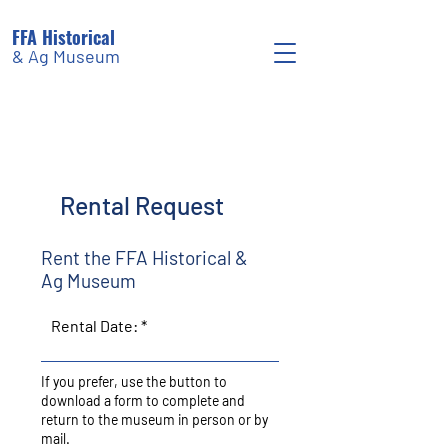
FFA Historical
& Ag Museum
Rental Request
Rent the FFA Historical &
Ag Museum
Rental Date:
If you prefer, use the button to
download a form to complete and
return to the museum in person or by
mail.