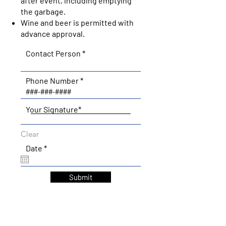
after event, including emptying
the garbage.
Wine and beer is permitted with
advance approval.
Contact Person
Phone Number
Your Signature
Clear
r
Date
*
e
q
u
Submit
i
r
e
d