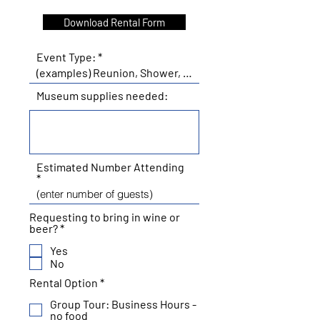
Download Rental Form
Event Type:
Museum supplies needed:
Estimated Number Attending
Requesting to bring in wine or
R
beer?
*
e
Yes
q
u
No
i
R
Rental Option
*
r
e
e
Group Tour: Business Hours -
q
d
no food
u