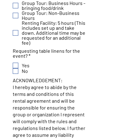
Group Tour: Business Hours -
i
bringing food/drink
r
Group Tour: Non-Business
e
Hours
d
Renting Facility: 5 hours (This
includes set up and take
down. Additional time may be
requested for an additional
fee)
Requesting table linens for the
R
event?
*
e
Yes
q
u
No
i
ACKNOWLEDGEMENT:
r
e
I hereby agree to abide by the
d
terms and conditions of this
rental agreement and will be
responsible for ensuring the
group or organization I represent
will comply with the rules and
regulations listed below. I further
agree to assume any liability