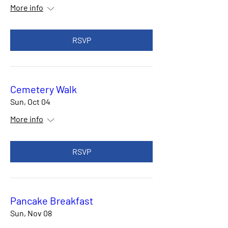
More info
RSVP
Cemetery Walk
Sun, Oct 04
More info
RSVP
Pancake Breakfast
Sun, Nov 08