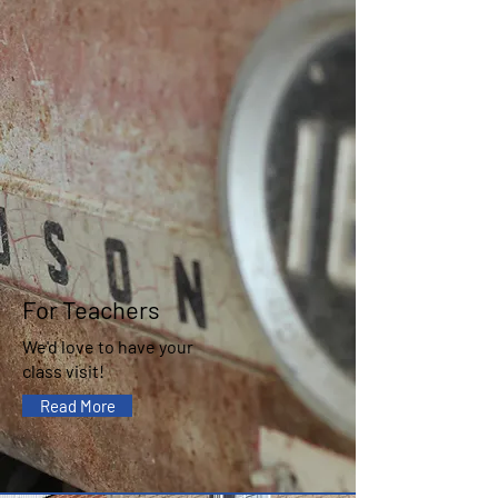
For Teachers
We'd love to have your
class visit!
Read More