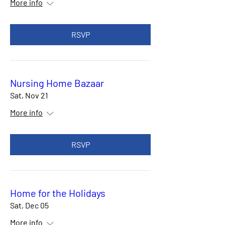
More info
RSVP
Nursing Home Bazaar
Sat, Nov 21
More info
RSVP
Home for the Holidays
Sat, Dec 05
More info