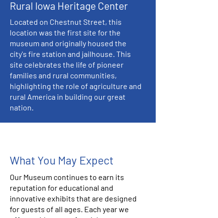
Rural Iowa Heritage Center
Located on Chestnut Street, this
location was the first site for the
museum and originally housed the
city's fire station and jailhouse. This
site celebrates the life of pioneer
families and rural communities,
highlighting the role of agriculture and
rural America in building our great
nation.
What You May Expect
Our Museum continues to earn its
reputation for educational and
innovative exhibits that are designed
for guests of all ages. Each year we