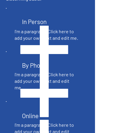
In Person
I'm a paragraph. Click here to
add your own text and edit me.
By Phone
I'm a paragraph. Click here to
add your own text and edit
me.
Online
I'm a paragraph. Click here to
add your own text and edit