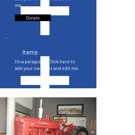
me.
Donate
Items
I'm a paragraph. Click here to
add your own text and edit me.