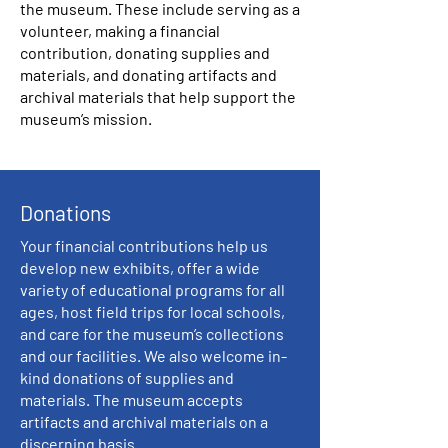
the museum. These include serving as a
volunteer, making a financial
contribution, donating supplies and
materials, and donating artifacts and
archival materials that help support the
museum’s mission.
Donations
Your financial contributions help us
develop new exhibits, offer a wide
variety of educational programs for all
ages, host field trips for local schools,
and care for the museum’s collections
and our facilities. We also welcome in-
kind donations of supplies and
materials. The museum accepts
artifacts and archival materials on a
discerning basis.