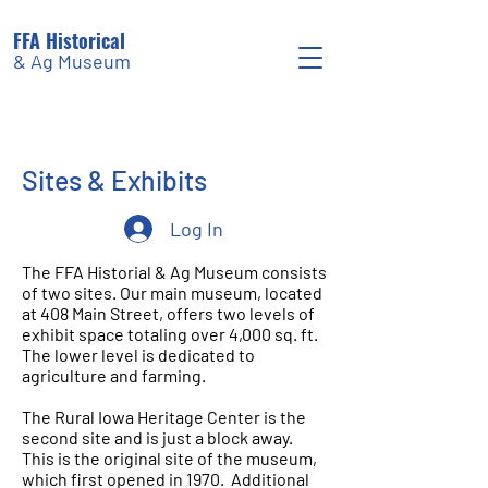
FFA Historical
& Ag Museum
Sites & Exhibits
Log In
The FFA Historial & Ag Museum consists
of two sites. Our main museum, located
at 408 Main Street, offers two levels of
exhibit space totaling over 4,000 sq. ft.
The lower level is dedicated to
agriculture and farming.
The Rural Iowa Heritage Center is the
second site and is just a block away.
This is the original site of the museum,
which first opened in 1970. Additional