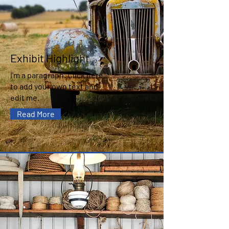
Exhibit Highlight
I'm a paragraph. Click here
to add your own text and
edit me.
Read More