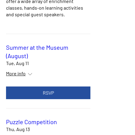
offer a wide array of enrichment
classes, hands-on learning activities
and special guest speakers.
Summer at the Museum
(August)
Tue, Aug 11
More info
RSVP
Puzzle Competition
Thu, Aug 13