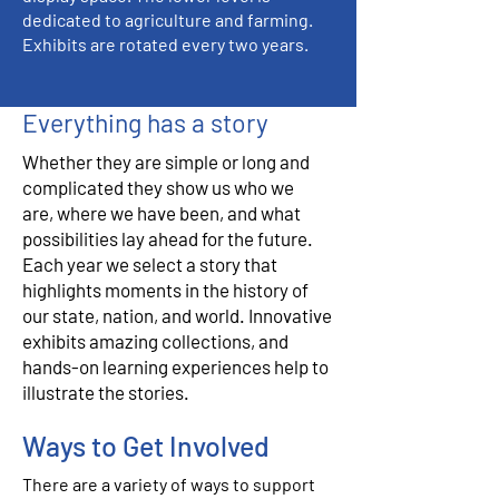
dedicated to agriculture and farming.
Exhibits are rotated every two years.
Everything has a story
Whether they are simple or long and
complicated they show us who we
are, where we have been, and what
possibilities lay ahead for the future.
Each year we select a story that
highlights moments in the history of
our state, nation, and world. Innovative
exhibits amazing collections, and
hands-on learning experiences help to
illustrate the stories.
Ways to Get Involved
There are a variety of ways to support