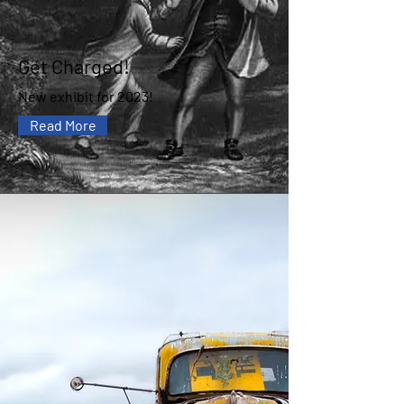
Get Charged!
New exhibit for 2023!
Read More