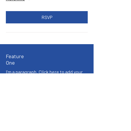
RSVP
Feature
One
I'm a paragraph. Click here to add your
own text and edit me. I’m a great place
for you to tell a story and let your users
know a little more about you.
Feature
Three
I'm a paragraph. Click here to add your