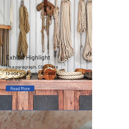
Exhibit Highlight
I'm a paragraph. Click here
to add your own text and
edit me.
Read More