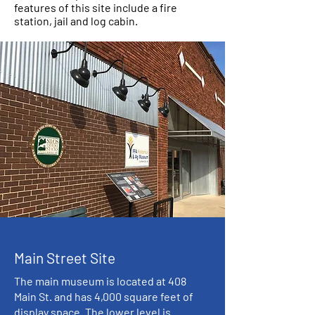
features of this site include a fire
station, jail and log cabin.
Main Street Site
The main museum is located at 408
Main St. and has 4,000 square feet of
display space. The lower level is