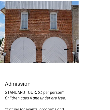
Admission
STANDARD TOUR: $3 per person*
Children ages 4 and under are free.
*Pricing for events, programs and