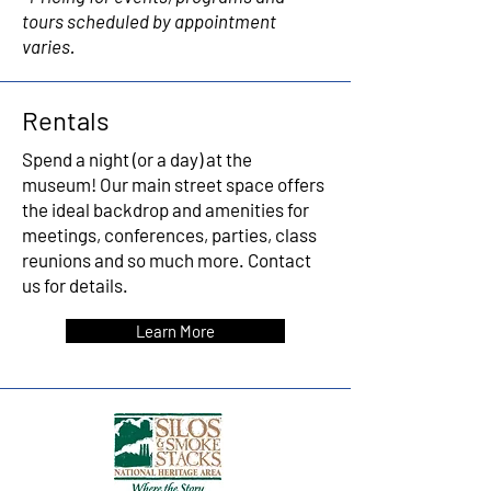
tours scheduled by appointment
varies.
Rentals
Spend a night (or a day) at the
museum! Our main street space offers
the ideal backdrop and amenities for
meetings, conferences, parties, class
reunions and so much more.
Contact
us for details.
Learn More