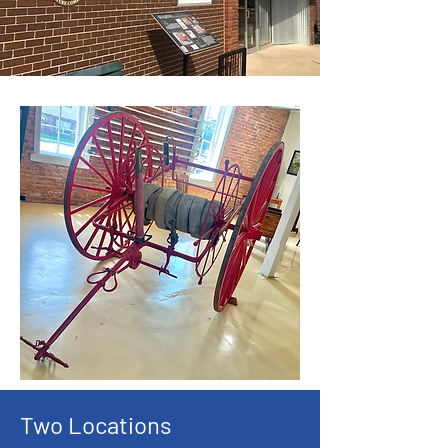
Two Locations