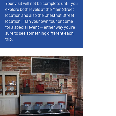
Your visit will not be complete until you
explore both levels at the Main Street
location and also the Chestnut Street
location. Plan your own tour or come
for a special event -- either way you're
sure to see something different each
trip.