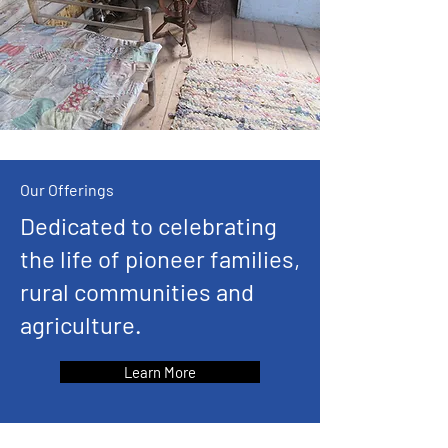
Our Offerings
Dedicated to celebrating
the life of pioneer families,
rural communities and
agriculture.
Learn More