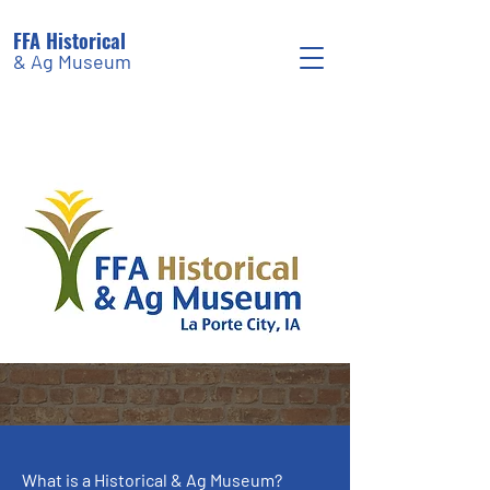
FFA Historical
& Ag Museum
What is a Historical & Ag Museum?