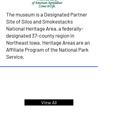
The museum is a Designated Partner
Site of Silos and Smokestacks
National Heritage Area, a federally-
designated 37-county region in
Northeast Iowa. Heritage Areas are an
Affiliate Program of the National Park
Service.
Upcoming Events &
Programs
View All
FIND US!