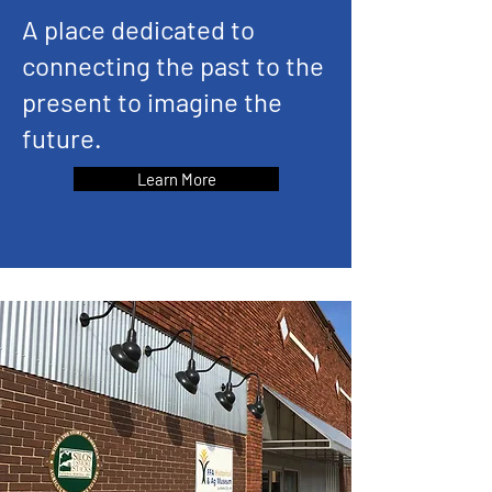
A place dedicated to
connecting the past to the
present to imagine the
future.
Learn More