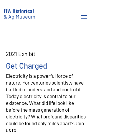
FFA Historical
& Ag Museum
2021 Exhibit
Get Charged
Electricity is a powerful force of
nature. For centuries scientists have
battled to understand and control it.
Today electricity is central to our
existence. What did life look like
before the mass generation of
electricity? What profound disparities
could be found only miles apart? Join
us to