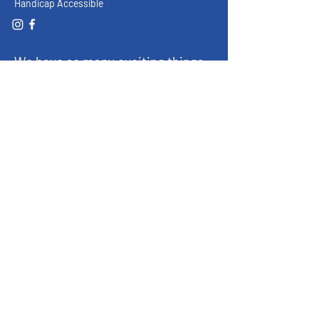
Handicap Accessible
We have so many exciting things
going on, be the first to find out!
Enter Your Email here
Submit
© 2023 by FFA Historical & Ag Museum,
La Porte City, IA 50651
About
Exhibits
Support the Museum