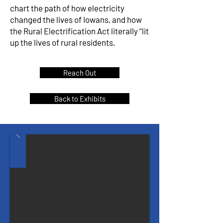
chart the path of how electricity
changed the lives of Iowans, and how
the Rural Electrification Act literally “lit
up the lives of rural residents.
Reach Out
Back to Exhibits