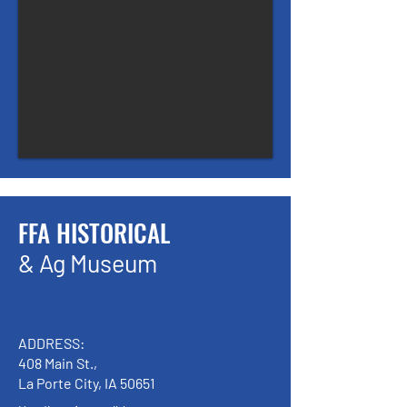
FFA HISTORICAL
& Ag Museum
ADDRESS:
408 Main St.,
La Porte City, IA 50651