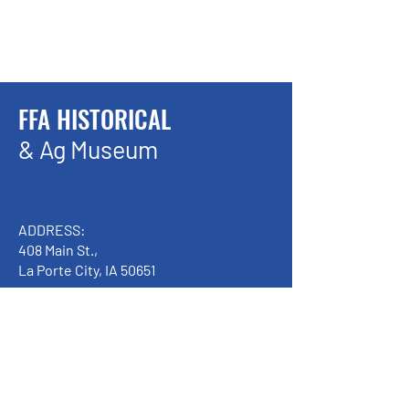
FFA HISTORICAL
& Ag Museum
ADDRESS:
408 Main St.,
La Porte City, IA 50651
Handicap Accessible
We have so many exciting things
going on, be the first to find out!