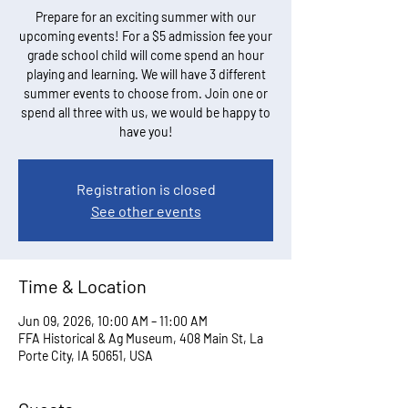
Prepare for an exciting summer with our
upcoming events! For a $5 admission fee your
grade school child will come spend an hour
playing and learning. We will have 3 different
summer events to choose from. Join one or
spend all three with us, we would be happy to
have you!
Registration is closed
See other events
Time & Location
Jun 09, 2026, 10:00 AM – 11:00 AM
FFA Historical & Ag Museum, 408 Main St, La
Porte City, IA 50651, USA