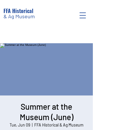
FFA Historical
& Ag Museum
Summer at the
Museum (June)
Tue, Jun 09
  |  
FFA Historical & Ag Museum