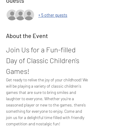
Guests
+ 5 other guests
About the Event
Join Us for a Fun-filled 
Day of Classic Children's 
Games!
Get ready to relive the joy of your childhood! We 
will be playing a variety of classic children's 
games that are sure to bring smiles and 
laughter to everyone. Whether you’re a 
seasoned player or new to the games, there’s 
something for everyone to enjoy. Come and 
join us for a delightful time filled with friendly 
competition and nostalgic fun!