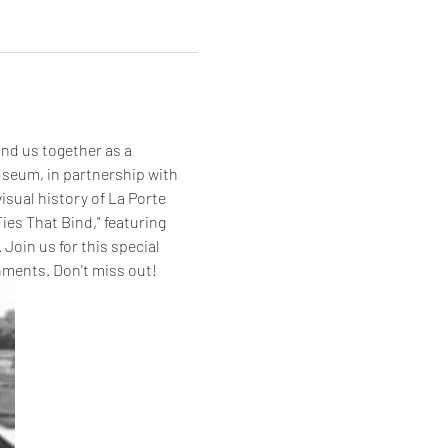
bind us together as a 
seum, in partnership with 
isual history of La Porte 
ies That Bind," featuring 
Join us for this special 
shments. Don't miss out!