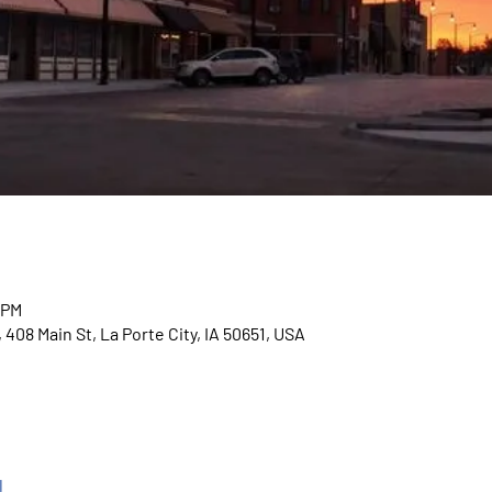
 PM
408 Main St, La Porte City, IA 50651, USA
l