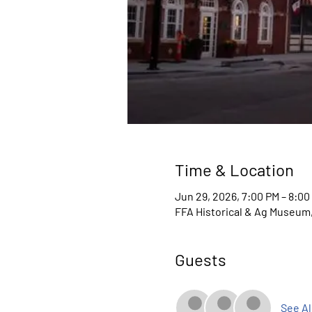
Time & Location
Jun 29, 2026, 7:00 PM – 8:00
FFA Historical & Ag Museum, 
Guests
See Al