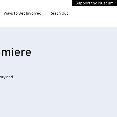
Support the Museum
Ways to Get Involved
Reach Out
emiere
tory and