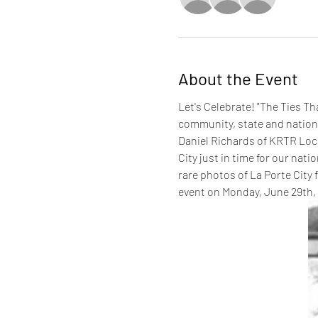
About the Event
Let's Celebrate! "The Ties Th
community, state and nation.
Daniel Richards of KRTR Local
City just in time for our nati
rare photos of La Porte City 
event on Monday, June 29th, f