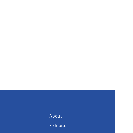
About
Exhibits