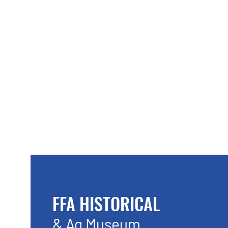
FFA HISTORICAL
& Ag Museum