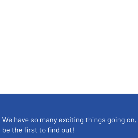
We have so many exciting things going on,
be the first to find out!