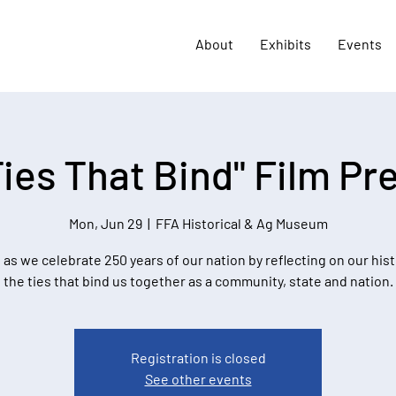
About
Exhibits
Events
Ties That Bind" Film Pr
Mon, Jun 29
  |  
FFA Historical & Ag Museum
 as we celebrate 250 years of our nation by reflecting on our his
the ties that bind us together as a community, state and nation.
Registration is closed
See other events