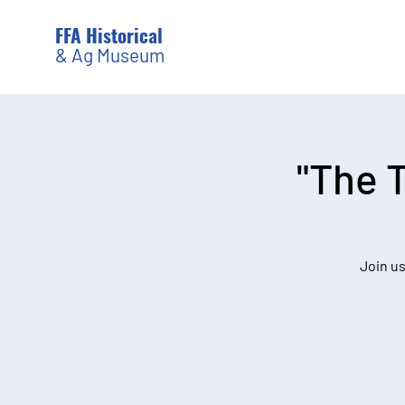
FFA Historical
& Ag Museum
"The 
Join us