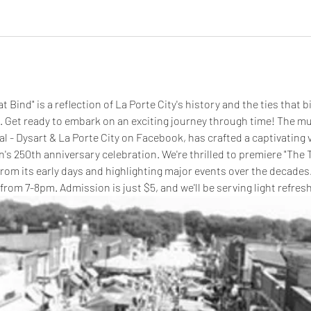
at Bind"
is a reflection of La Porte City's history and the ties that 
 Get ready to embark on an exciting journey through time! The mu
 - Dysart & La Porte City on Facebook, has crafted a captivating v
on's 250th anniversary celebration. We're thrilled to premiere "The T
from its early days and highlighting major events over the decades. 
rom 7-8pm. Admission is just $5, and we'll be serving light refre